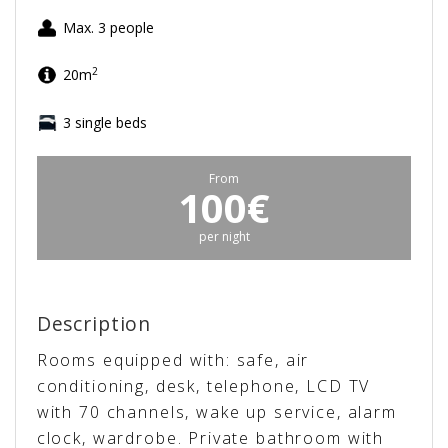
Max. 3 people
2
20m
3 single beds
From
100€
per night
Description
Rooms equipped with: safe, air
conditioning, desk, telephone, LCD TV
with 70 channels, wake up service, alarm
clock, wardrobe. Private bathroom with