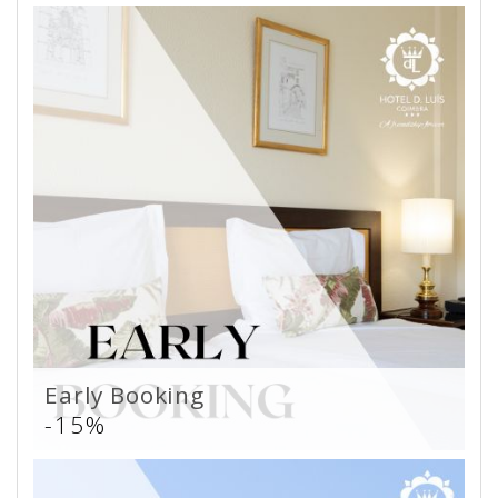
Early Booking
-15%