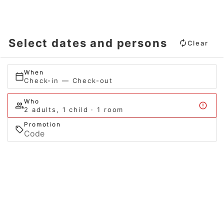
Select dates and persons
Clear
When
Check-in — Check-out
Who
2 adults, 1 child · 1 room
Promotion
Search
When
Promotion
When
Manage my booking
Who
Who
Room 1
Room 1
adults
adults
2
2
From 13 years
From 13 years