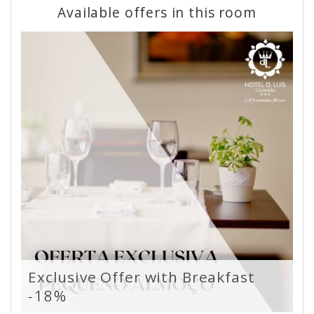
Available offers in this room
Exclusive Offer with Breakfast
-18%