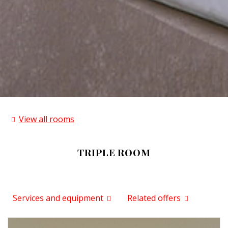
View all rooms
TRIPLE ROOM
Services and equipment
Related offers