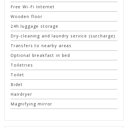
Free Wi-Fi Internet
Wooden floor
24h luggage storage
Dry-cleaning and laundry service (surcharge)
Transfers to nearby areas
Optional breakfast in bed
Toiletries
Toilet
Bidet
Hairdryer
Magnifying mirror