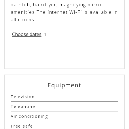
bathtub, hairdryer, magnifying mirror,
amenities The internet Wi-Fi is available in
all rooms.
Choose dates
Equipment
Television
Telephone
Air conditioning
Free safe