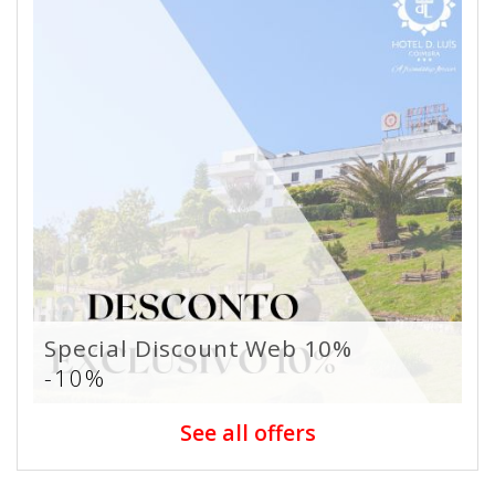
Special Discount Web 10%
-10%
See all offers