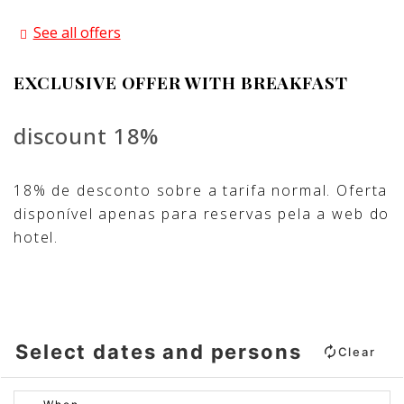
See all offers
EXCLUSIVE OFFER WITH BREAKFAST
discount 18%
18% de desconto sobre a tarifa normal. Oferta
disponível apenas para reservas pela a web do
hotel.
Select dates and persons
Clear