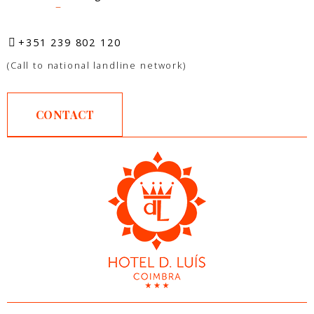
–
+351 239 802 120
(Call to national landline network)
CONTACT