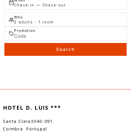
When
Check-in — Check-out
Who
2 adults · 1 room
Promotion
Search
HOTEL D. LUIS ***
Santa Clara
3040-091
Coimbra
Portugal