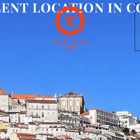
ENT LOCATION IN 