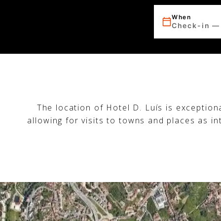
When
Check-in —
The location of Hotel D. Luís is exception
allowing for visits to towns and places as i