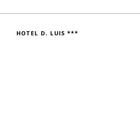
HOTEL D. LUIS ***
Santa Clara
3040-091
Coimbra
Portugal
–
+351 239 802 120
(Call to national landline network)
CONTACT