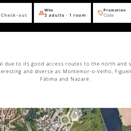
Who
Promotion
 Check-out
2 adults · 1 room
al due to its good access routes to the north and s
nteresting and diverse as Montemor-o-Velho, Figuei
Fátima and Nazaré.