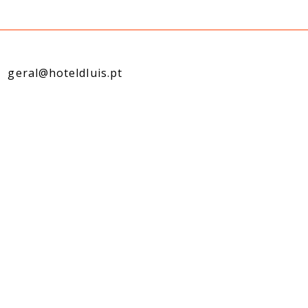
geral@hoteldluis.pt
l:
reservas@hoteldluis.pt
k:
comercial@hoteldluis.pt
s Manager: