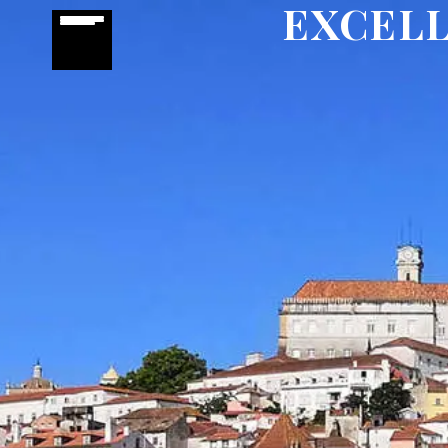
EXCELL