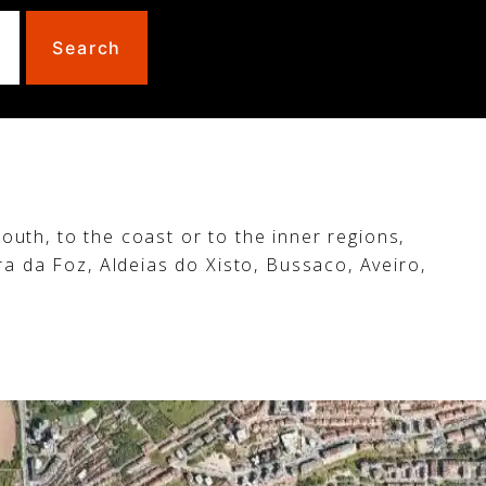
Search
outh, to the coast or to the inner regions,
ra da Foz, Aldeias do Xisto, Bussaco, Aveiro,