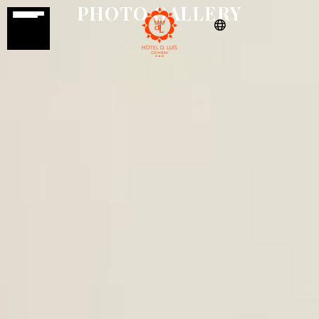
PHOTO GALLERY