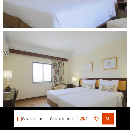
Check-in — Check-out
2